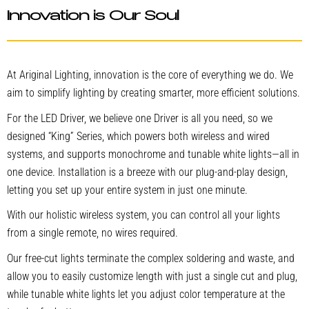
Innovation is Our Soul
At Ariginal Lighting, innovation is the core of everything we do. We
aim to simplify lighting by creating smarter, more efficient solutions.
For the LED Driver, we believe one Driver is all you need, so we
designed “King” Series, which powers both wireless and wired
systems, and supports monochrome and tunable white lights—all in
one device. Installation is a breeze with our plug-and-play design,
letting you set up your entire system in just one minute.
With our holistic wireless system, you can control all your lights
from a single remote, no wires required.
Our free-cut lights terminate the complex soldering and waste, and
allow you to easily customize length with just a single cut and plug,
while tunable white lights let you adjust color temperature at the