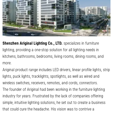
Shenzhen Ariginal Lighting Co., LTD.
specializes in furniture
lighting, providing a one-stop solution for all lighting needs in
kitchens, bathrooms, bedrooms, living rooms, dining rooms, and
more.
Ariginal product range includes LED drivers, linear profile lights, strip
lights, puck lights, tracklights, spotlights, as well as wired and
wireless switches, receivers, remotes, and cords, connectors.
The founder of Ariginal had been working in the furniture lighting
industry for years. Frustrated by the lack of companies offering
simple, intuitive lighting solutions, he set out to create a business
that could cure the headache. His vision was to contrive a