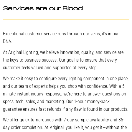
Services are our Blood
Exceptional customer service runs through our veins; it’s in our
DNA.
At Ariginal Lighting, we believe innovation, quality, and service are
the keys to business success. Our goal is to ensure that every
customer feels valued and supported at every step.
We make it easy to configure every lighting component in one place,
and our team of experts helps you shop with confidence. With a 5-
minute instant inquiry response, we’re here to answer questions on
specs, tech, sales, and marketing. Our 1-hour money-back
guarantee ensures fast refunds if any flaw is found in our products.
We offer quick turnarounds with 7-day sample availability and 35-
day order completion. At Ariginal, you like it, you get it—without the