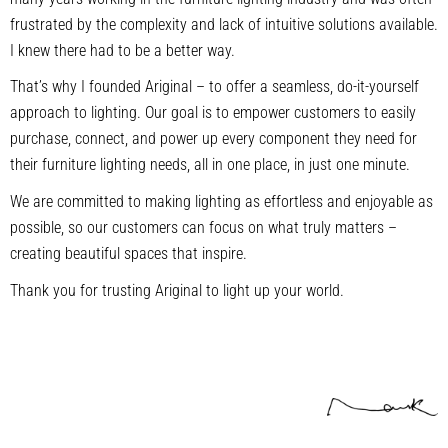
frustrated by the complexity and lack of intuitive solutions available.
I knew there had to be a better way.
That’s why I founded Ariginal – to offer a seamless, do-it-yourself
approach to lighting. Our goal is to empower customers to easily
purchase, connect, and power up every component they need for
their furniture lighting needs, all in one place, in just one minute.
We are committed to making lighting as effortless and enjoyable as
possible, so our customers can focus on what truly matters –
creating beautiful spaces that inspire.
Thank you for trusting Ariginal to light up your world.