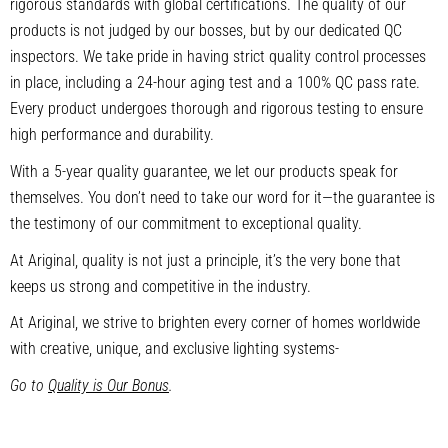
rigorous standards with global certifications. The quality of our
products is not judged by our bosses, but by our dedicated QC
inspectors. We take pride in having strict quality control processes
in place, including a 24-hour aging test and a 100% QC pass rate.
Every product undergoes thorough and rigorous testing to ensure
high performance and durability.
With a 5-year quality guarantee, we let our products speak for
themselves. You don’t need to take our word for it—the guarantee is
the testimony of our commitment to exceptional quality.
At Ariginal, quality is not just a principle, it’s the very bone that
keeps us strong and competitive in the industry.
At Ariginal, we strive to brighten every corner of homes worldwide
with creative, unique, and exclusive lighting systems-
Go to
Quality is Our Bonus
.