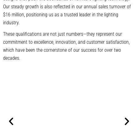
Our steady growth is also reflected in our annual sales turnover of
$16 million, positioning us as a trusted leader in the lighting
industry.
These qualifications are not just numbers—they represent our
commitment to excellence, innovation, and customer satisfaction,
which have been the cornerstone of our success for over two
decades.