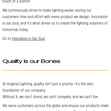
touch of a button.
We continuously strive to make lighting easier, saving our
customers time and effort with every product we design. Innovation
is our soul, and it’s what drives us to create the lighting solutions of
tomorrow, today.
Go to
Innovation is Our Soul
.
Quality is our Bones
At Ariginal Lighting, quality isn’t just a priority—it’s the very
foundation of our company.
Without it, we can’t stand, we can’t compete, and we can’t live.
We serve customers across the globe and ensure our products meet