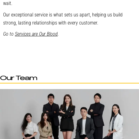
wait.
Our exceptional service is what sets us apart, helping us build
strong, lasting relationships with every customer.
Go to
Services are Our Blood
.
Our Team