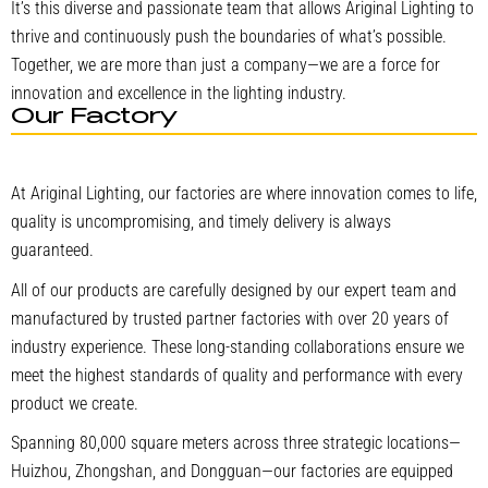
It’s this diverse and passionate team that allows Ariginal Lighting to
thrive and continuously push the boundaries of what’s possible.
Together, we are more than just a company—we are a force for
innovation and excellence in the lighting industry.
Our Factory
At Ariginal Lighting, our factories are where innovation comes to life,
quality is uncompromising, and timely delivery is always
guaranteed.
All of our products are carefully designed by our expert team and
manufactured by trusted partner factories with over 20 years of
industry experience. These long-standing collaborations ensure we
meet the highest standards of quality and performance with every
product we create.
Spanning 80,000 square meters across three strategic locations—
Huizhou, Zhongshan, and Dongguan—our factories are equipped