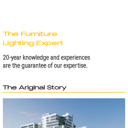
The Furniture
Lighting Expert
20-year knowledge and experiences
are the guarantee of our expertise.
The Ariginal Story