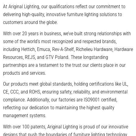
At Ariginal Lighting, our qualifications reflect our commitment to
delivering high-quality, innovative furniture lighting solutions to
customers around the globe.
With over 20 years in business, we’ve built strong relationships with
some of the world’s most recognized and respected brands,
including Hettich, Emuca, Rev-A-Shelf, Richelieu Hardware, Hardware
Resources, REJS, and GTV Poland. These longstanding
partnerships are a testament to the trust our clients place in our
products and services.
Our products meet global standards, holding certifications like UL,
CE, CCC, and ROHS, ensuring safety, reliability, and environmental
compliance. Additionally, our factories are ISO9001 certified,
reflecting our dedication to maintaining the highest quality
management systems.
With over 100 patents, Ariginal Lighting is proud of our innovative
designs that push the boundaries of furniture lighting technology.