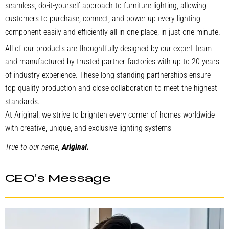
seamless, do-it-yourself approach to furniture lighting, allowing
customers to purchase, connect, and power up every lighting
component easily and efficiently-all in one place, in just one minute.
All of our products are thoughtfully designed by our expert team
and manufactured by trusted partner factories with up to 20 years
of industry experience. These long-standing partnerships ensure
top-quality production and close collaboration to meet the highest
standards.
At Ariginal, we strive to brighten every corner of homes worldwide
with creative, unique, and exclusive lighting systems-
True to our name,
Ariginal.
CEO's Message