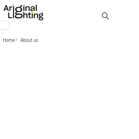
Skip
to
content
Home
About us