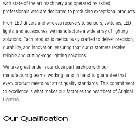
with state-of-the-art machinery and operated by skilled
professionals who are dedicated to producing exceptional products.
From LED drivers and wireless receivers to sensors, switches, LED
lights, and accessories, we manufacture a wide array of lighting
solutions. Each product is meticulously crafted to deliver precision,
durability, and innovation, ensuring that our customers receive
reliable and cutting-edge lighting solutions.
We take great pride in our close partnerships with our
manufacturing teams, working hand-in-hand to guarantee that
every product meets our strict quality standards. This commitment
to excellence is what makes our factories the heartbeat of Ariginal
Lighting.
Our Qualification