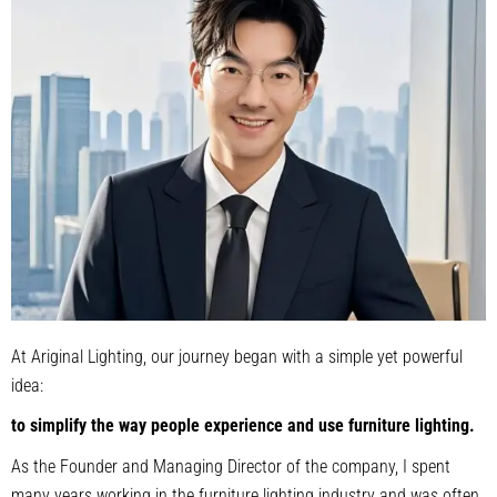
At Ariginal Lighting, our journey began with a simple yet powerful
idea:
to simplify the way people experience and use furniture lighting.
As the Founder and Managing Director of the company, I spent
many years working in the furniture lighting industry and was often