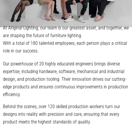
At Ariginal Lighting, our team is our greatest asset, and together, we
are shaping the future of furniture lighting.
With a total of 180 talented employees, each person plays a critical
role in our success.
Our powerhouse of 20 highly educated engineers brings diverse
expertise, including hardware, software, mechanical and industrial
design, and production tooling. Their innovation drives our cutting-
edge products and ensures continuous improvements in production
efficiency.
Behind the scenes, over 120 skilled production workers turn our
designs into reality with precision and care, ensuring that every
product meets the highest standards of quality.