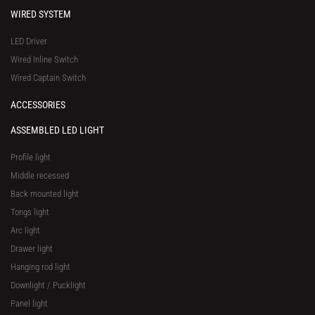
WIRED SYSTEM
LED Driver
Wired Inline Switch
Wired Captain Switch
ACCESSORIES
ASSEMBLED LED LIGHT
Profile light
Middle recessed
Back mounted light
Tongs light
Arc light
Drawer light
Hanging rod light
Downlight / Pucklight
Panel light