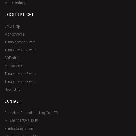
Mini Spotlight
LED STRIP LIGHT
SMD strip
Monochrome
Tunable white-2 wire
Tunable white-3 wire
COB strip
Monochrome
Tunable white-2 wire
Tunable white-3 wire
Neon strip
CONTACT
Shenzhen Ariginal Lighting Co., LTD.
M: +86 131 7246 1245
E: info@ariginal.cn