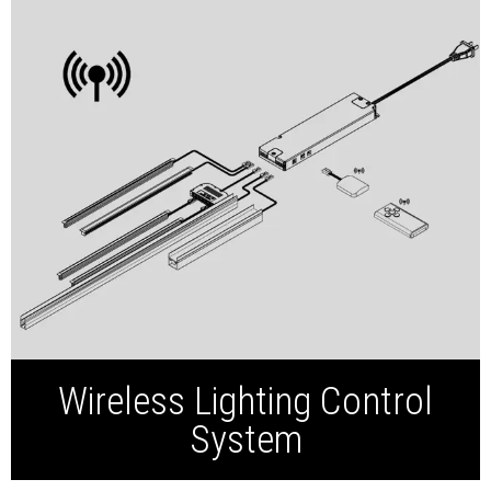
sensors, dimmers,
connectors, and wiring,
ensuring a seamless
Smart LED Driver
integration and effortless
installation for any
Wireless Receiver
project.
Wireless Switch
Wireless Lighting Control
System