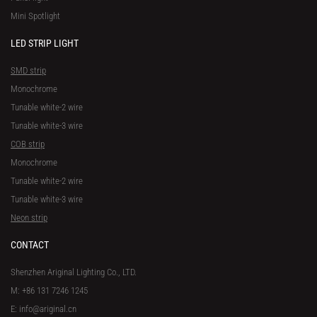
Mini Spotlight
LED STRIP LIGHT
SMD strip
Monochrome
Tunable white-2 wire
Tunable white-3 wire
COB strip
Monochrome
Tunable white-2 wire
Tunable white-3 wire
Neon strip
CONTACT
Shenzhen Ariginal Lighting Co., LTD.
M: +86 131 7246 1245
E: info@ariginal.cn