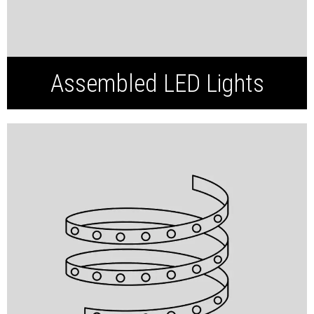
Assembled LED Lights
SMD LED Strip
COB LED Strip
Neon LED Strip