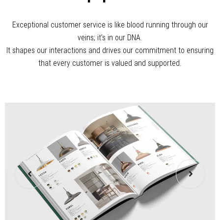
In The Air
Exceptional customer service is like blood running through our
veins; it’s in our DNA.
It shapes our interactions and drives our commitment to ensuring
that every customer is valued and supported.