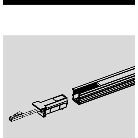
Profile Light
Puck Light
Panel Light
Mini Spotlight