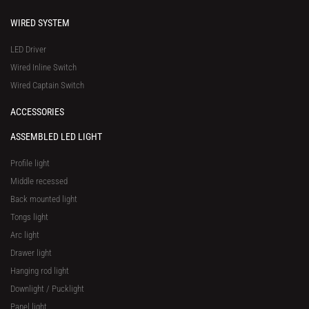
WIRED SYSTEM
LED Driver
Wired Inline Switch
Wired Captain Switch
ACCESSORIES
ASSEMBLED LED LIGHT
Profile light
Middle recessed
Back mounted light
Tongs light
Arc light
Drawer light
Hanging rod light
Downlight / Pucklight
Panel light