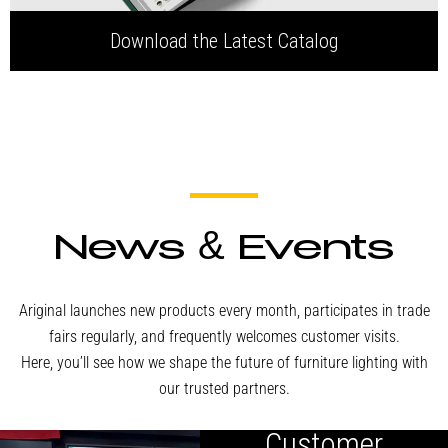
Download the Latest Catalog
News & Events
Ariginal launches new products every month, participates in trade
fairs regularly, and frequently welcomes customer visits.
Here, you’ll see how we shape the future of furniture lighting with
our trusted partners.
Canadian
Customer