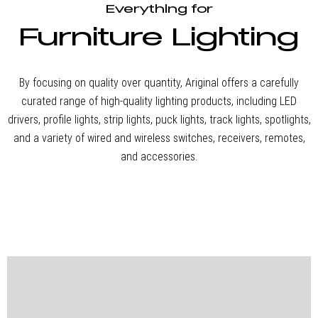
One-stop
Everything for
Furniture Lighting
Lighting
By focusing on quality over quantity, Ariginal offers a carefully
curated range of high-quality lighting products, including LED
Solution
drivers, profile lights, strip lights, puck lights, track lights, spotlights,
and a variety of wired and wireless switches, receivers, remotes,
and accessories.
Ariginal provides a
complete one-stop
furniture lighting solution,
offering everything from
LED drivers, profile lights,
spotlights, downlights,
and strip lights to wireless
and wired smart switches,