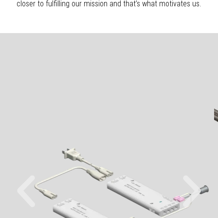
closer to fulfilling our mission and that’s what motivates us.