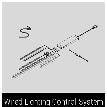
Smart LED Driver
Wired Captain Switch
Wired Inline Switch
Wired Lighting Control System