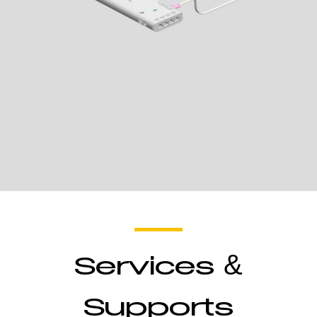
Wireless
Receiver
Services &
Control Lights
Supports