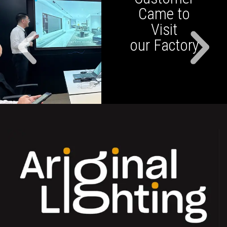
Came to
Visit
our Factory