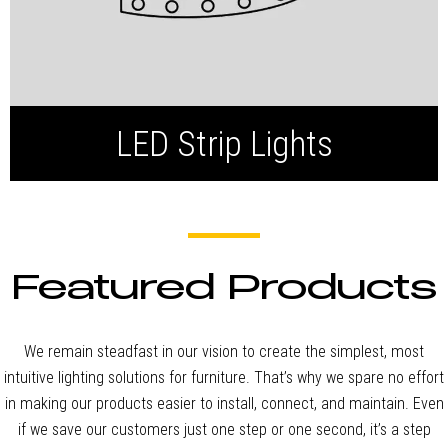
LED Strip Lights
Featured Products
We remain steadfast in our vision to create the simplest, most
intuitive lighting solutions for furniture. That’s why we spare no effort
in making our products easier to install, connect, and maintain. Even
if we save our customers just one step or one second, it’s a step