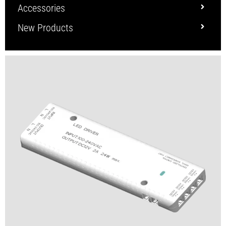
Accessories
New Products