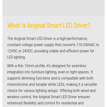
What Is Ariginal Smart LED Driver?
The Ariginal Smart LED Driver is a high-performance,
constant voltage power supply that converts 110-240VAC to
12VDC or 24VDC, providing stable and efficient power for
LED lighting.
With a thin 15mm profile, it’s designed for seamless
integration into furniture lighting, even in tight spaces. It
supports dimming functions and is compatible with both
monochrome and tunable white LEDs, making it a versatile
choice for various lighting setups. Offering both wired and
wireless control, the Ariginal Smart LED Driver ensures
enhanced flexibility and control for residential and