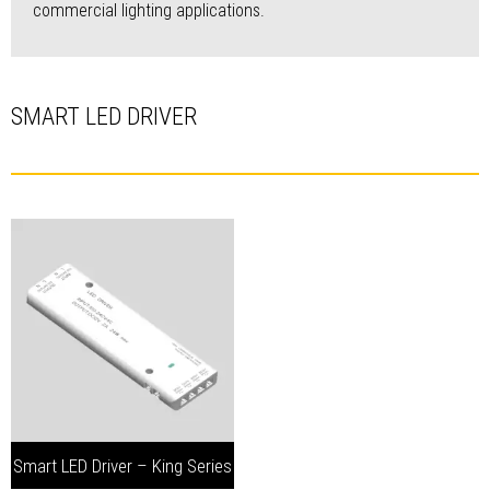
commercial lighting applications.
SMART LED DRIVER
Smart LED Driver – King Series