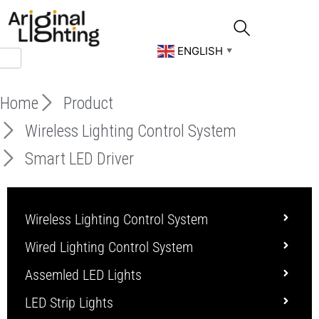
Skip
to
content
ENGLISH
▼
Home
Product
Wireless Lighting Control System
Smart LED Driver
Wireless Lighting Control System
Wired Lighting Control System
Assemled LED Lights
LED Strip Lights