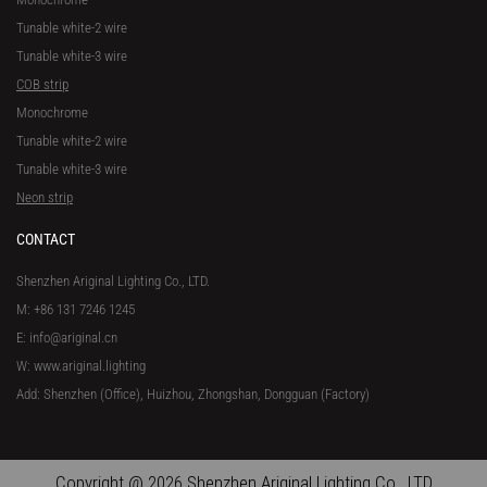
Tunable white-2 wire
Tunable white-3 wire
COB strip
Monochrome
Tunable white-2 wire
Tunable white-3 wire
Neon strip
CONTACT
Shenzhen Ariginal Lighting Co., LTD.
M: +86 131 7246 1245
E: info@ariginal.cn
W: www.ariginal.lighting
Add: Shenzhen (Office), Huizhou, Zhongshan, Dongguan (Factory)
Copyright @ 2026 Shenzhen Ariginal Lighting Co., LTD