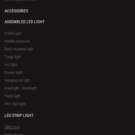
ACCESSORIES
ASSEMBLED LED LIGHT
Profile light
Middle recessed
Back mounted light
Tongs light
Arc light
Drawer light
Hanging rod light
Downlight / Pucklight
Panel light
Mini Spotlight
LED STRIP LIGHT
SMD strip
Monochrome