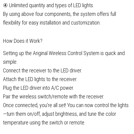
④ Unlimited quantity and types of LED lights.
By using above four components, the system offers full
flexibility for easy installation and customization.
How Does it Work?
Setting up the Ariginal Wireless Control System is quick and
simple:
Connect the receiver to the LED driver.
Attach the LED lights to the receiver.
Plug the LED driver into A/C power.
Pair the wireless switch/remote with the receiver.
Once connected, you’re all set! You can now control the lights
—turn them on/off, adjust brightness, and tune the color
temperature using the switch or remote.