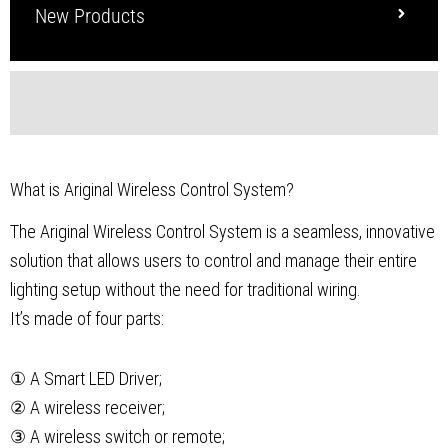
New Products
What is Ariginal Wireless Control System?
The Ariginal Wireless Control System is a seamless, innovative
solution that allows users to control and manage their entire
lighting setup without the need for traditional wiring.
It’s made of four parts:
① A Smart LED Driver;
② A wireless receiver;
③ A wireless switch or remote;