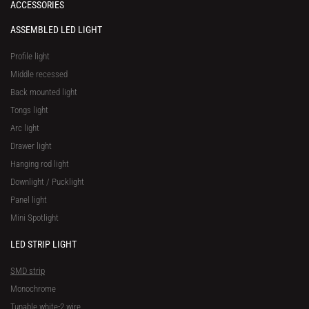
ACCESSORIES
ASSEMBLED LED LIGHT
Profile light
Middle recessed
Back mounted light
Tongs light
Arc light
Drawer light
Hanging rod light
Downlight / Pucklight
Panel light
Mini Spotlight
LED STRIP LIGHT
SMD strip
Monochrome
Tunable white-2 wire