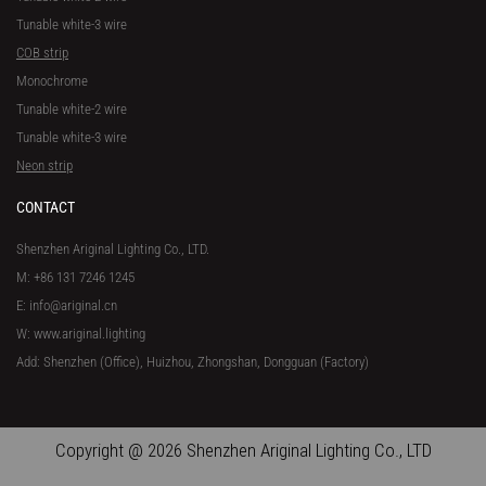
Tunable white-3 wire
COB strip
Monochrome
Tunable white-2 wire
Tunable white-3 wire
Neon strip
CONTACT
Shenzhen Ariginal Lighting Co., LTD.
M: +86 131 7246 1245
E: info@ariginal.cn
W: www.ariginal.lighting
Add: Shenzhen (Office), Huizhou, Zhongshan, Dongguan (Factory)
Copyright @ 2026 Shenzhen Ariginal Lighting Co., LTD