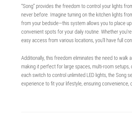
“Song” provides the freedom to control your lights fr
never before. Imagine turning on the kitchen lights fro
from your bedside—this system allows you to place up to
convenient spots for your daily routine. Whether you’r
easy access from various locations, you’ll have full cont
Additionally, this freedom eliminates the need to walk a
making it perfect for large spaces, multi-room setups, o
each switch to control unlimited LED lights, the Song 
experience to fit your lifestyle, ensuring convenience, co