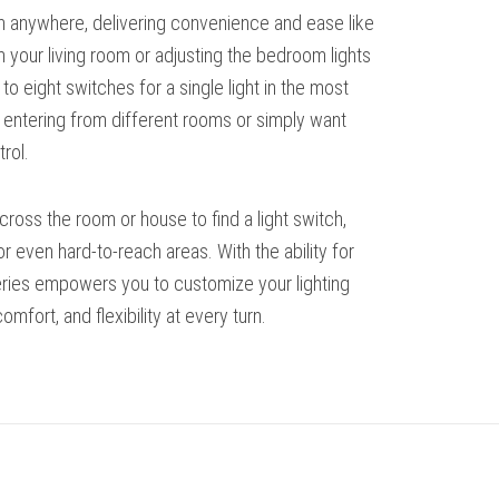
om anywhere, delivering convenience and ease like
m your living room or adjusting the bedroom lights
 eight switches for a single light in the most
e entering from different rooms or simply want
rol.
cross the room or house to find a light switch,
r even hard-to-reach areas. With the ability for
series empowers you to customize your lighting
mfort, and flexibility at every turn.