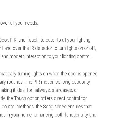
cover all your needs.
Door, PIR, and Touch, to cater to all your lighting
 hand over the IR detector to turn lights on or off,
ve and modern interaction to your lighting control.
omatically turning lights on when the door is opened
ily routines. The PIR motion sensing capability
ing it ideal for hallways, staircases, or
ly, the Touch option offers direct control for
se control methods, the Song series ensures that
rios in your home, enhancing both functionality and