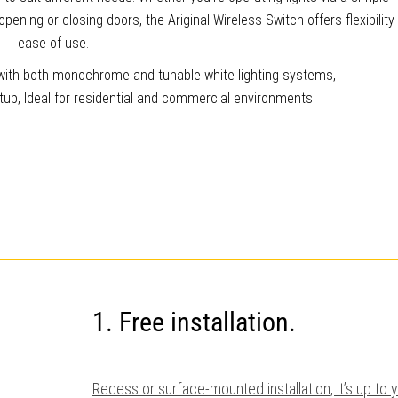
pening or closing doors, the Ariginal Wireless Switch offers flexibility
ease of use.
y with both monochrome and tunable white lighting systems,
setup, Ideal for residential and commercial environments.
1. Free installation.
Recess or surface-mounted installation, it’s up to 