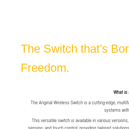
The Switch that’s Bor
Freedom.
What is 
The Ariginal Wireless Switch is a cutting-edge, multi
systems witho
This versatile switch is available in various versions
sensing, and touch control, providing tailored solution