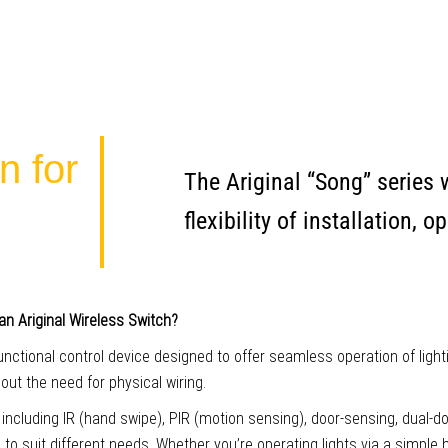
n for
The Ariginal “Song” series
flexibility of installation,
an Ariginal Wireless Switch?
functional control device designed to offer seamless operation of light
ut the need for physical wiring.
, including IR (hand swipe), PIR (motion sensing), door-sensing, dual-d
s to suit different needs. Whether you’re operating lights via a simple