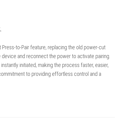
.
Press-to-Pair feature, replacing the old power-cut
e device and reconnect the power to activate pairing.
 instantly initiated, making the process faster, easier,
 commitment to providing effortless control and a