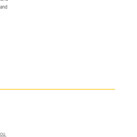
 and
you.