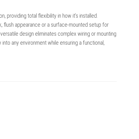
 providing total flexibility in how it’s installed.
, flush appearance or a surface-mounted setup for
is versatile design eliminates complex wiring or mounting
ly into any environment while ensuring a functional,