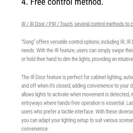
4. Free control method.
IR / IR Door / PIR / Touch, several control methods to 
“Song” offers versatile control options, including IR, IR 
needs. With the IR feature, users can simply swipe their
or hold their hand to dim the lights, providing an intuiti
The IR Door feature is perfect for cabinet lighting, aut
and off when it’s closed, adding convenience to your da
allows lights to activate when movement is detected, mak
entryways where hands-free operation is essential. Last
users who prefer a tactile interface. With these diver
you can adapt your lighting setup to suit various scena
convenience.