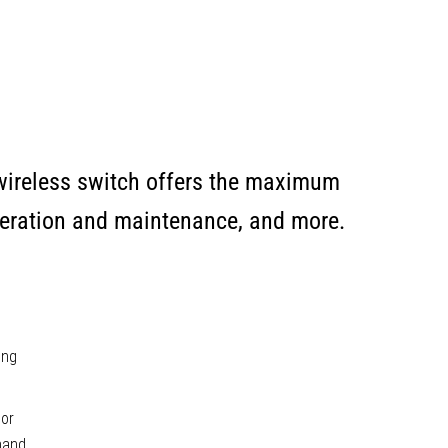
 wireless switch offers the maximum
 operation and maintenance, and more.
ing
oor
 hand