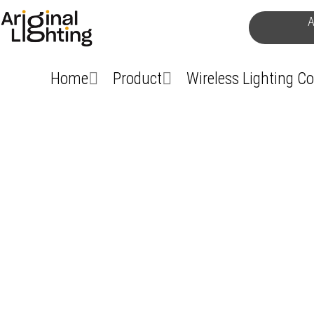
Skip
A
to
content
Home
Product
Wireless Lighting C