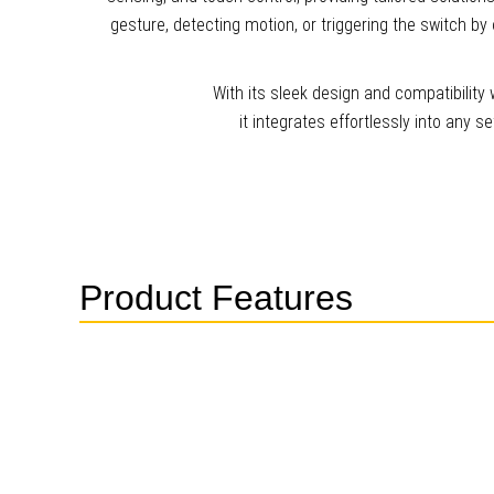
gesture, detecting motion, or triggering the switch by o
With its sleek design and compatibilit
it integrates effortlessly into any 
Product Features