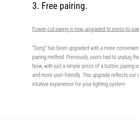
3. Free pairing.
Power-cut paring is now upgraded to press-to-pair
“Song” has been upgraded with a more convenient 
pairing method. Previously, users had to unplug th
Now, with just a simple press of a button, pairing is
and more user-friendly. This upgrade reflects our
intuitive experience for your lighting system.