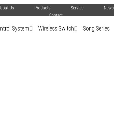
bout Us
Products
Service
News
Contact
ontrol System
Wireless Switch
Song Series