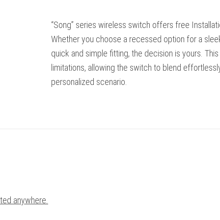
“Song” series wireless switch offers free Installation,
Whether you choose a recessed option for a sleek
quick and simple fitting, the decision is yours. Th
limitations, allowing the switch to blend effortless
personalized scenario.
cated anywhere.