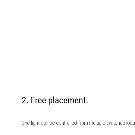
2. Free placement.
One light can be controlled from multiple switches lo