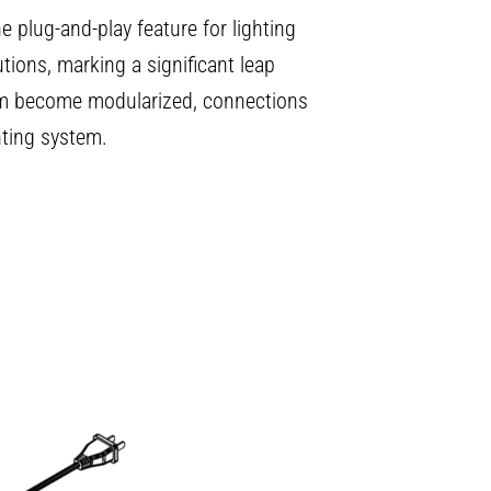
e plug-and-play feature for lighting
tions, marking a significant leap
tem become modularized, connections
hting system.