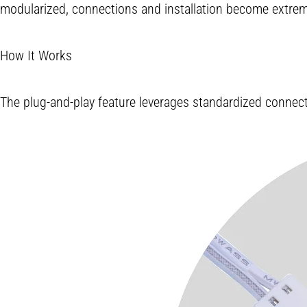
modularized, connections and installation become extremel
How It Works
The plug-and-play feature leverages standardized connector