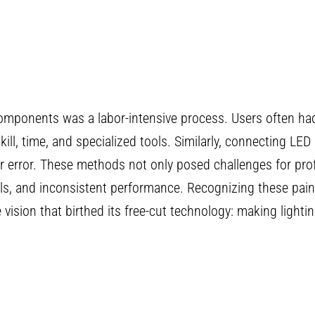
ng components was a labor-intensive process. Users often h
skill, time, and specialized tools. Similarly, connecting LED
or error. These methods not only posed challenges for pro
ials, and inconsistent performance. Recognizing these pain
ision that birthed its free-cut technology: making lighting