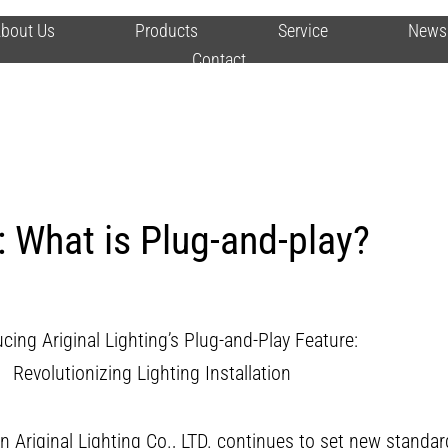
bout Us
Products
Service
News
Contact
 What is Plug-and-play?
cing Ariginal Lighting’s Plug-and-Play Feature:
Revolutionizing Lighting Installation
n Ariginal Lighting Co., LTD. continues to set new standard