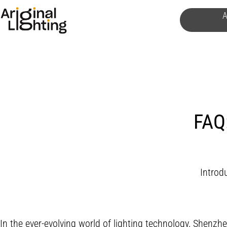
Skip
A
to
content
FAQ:
Introdu
In the ever-evolving world of lighting technology, Shenzhe