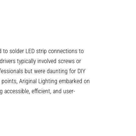
ad to solder LED strip connections to
 drivers typically involved screws or
fessionals but were daunting for DIY
 points, Ariginal Lighting embarked on
 accessible, efficient, and user-