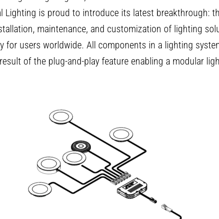
l Lighting is proud to introduce its latest breakthrough: th
tallation, maintenance, and customization of lighting solu
cy for users worldwide. All components in a lighting sys
result of the plug-and-play feature enabling a modular lig