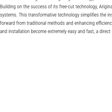
Building on the success of its free-cut technology, Arigina
systems. This transformative technology simplifies the ins
forward from traditional methods and enhancing efficien
and installation become extremely easy and fast, a direct 