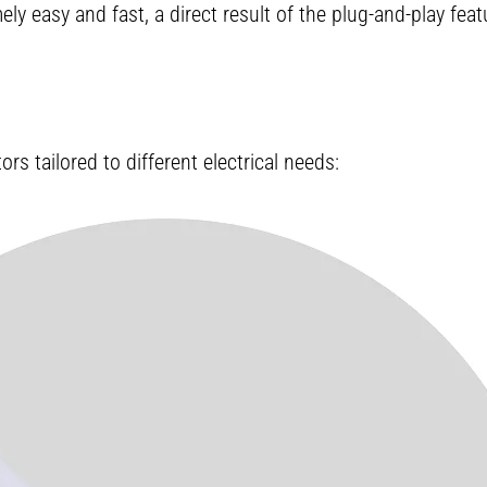
y easy and fast, a direct result of the plug-and-play fea
s tailored to different electrical needs: