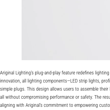
Ariginal Lighting’s plug-and-play feature redefines lightin
innovation, all lighting components—LED strip lights, prof
simple plugs. This design allows users to assemble their
all without compromising performance or safety. The result
aligning with Ariginal’s commitment to empowering custo