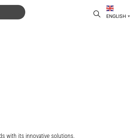
ENGLISH
▼
s with its innovative solutions.