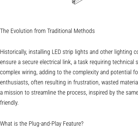
The Evolution from Traditional Methods
Historically, installing LED strip lights and other lighti
ensure a secure electrical link, a task requiring technical 
complex wiring, adding to the complexity and potential f
enthusiasts, often resulting in frustration, wasted mater
a mission to streamline the process, inspired by the same v
friendly.
What is the Plug-and-Play Feature?