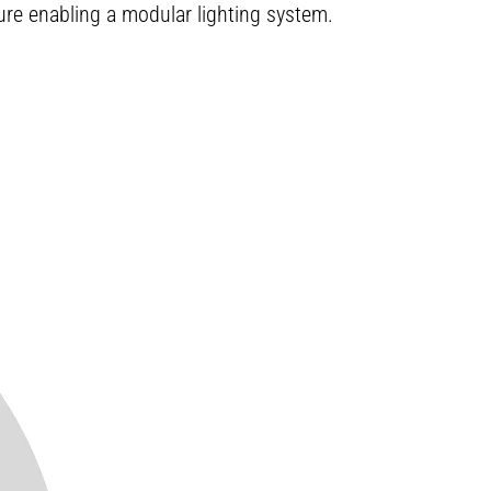
ture enabling a modular lighting system.