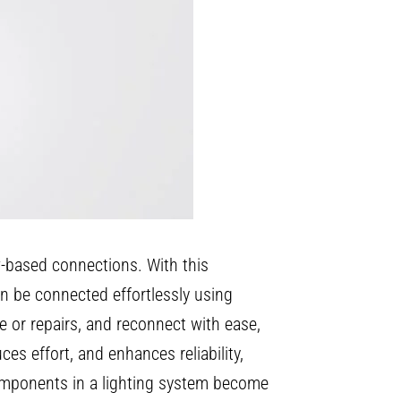
ew-based connections. With this
can be connected effortlessly using
e or repairs, and reconnect with ease,
es effort, and enhances reliability,
components in a lighting system become