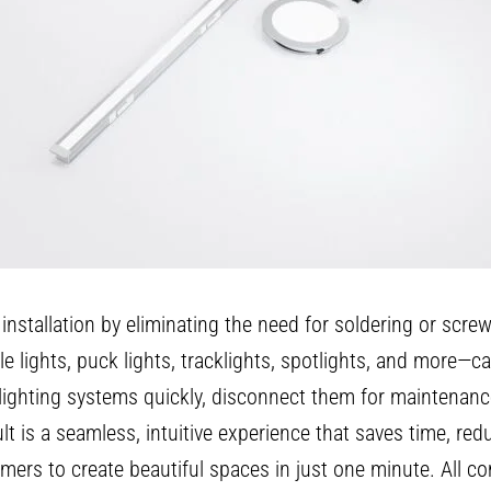
g installation by eliminating the need for soldering or scr
ile lights, puck lights, tracklights, spotlights, and more—
 lighting systems quickly, disconnect them for maintenanc
 is a seamless, intuitive experience that saves time, reduc
mers to create beautiful spaces in just one minute. All 