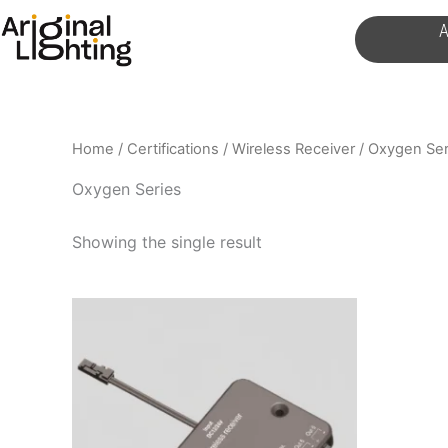
Skip
A
to
content
Home
/
Certifications
/
Wireless Receiver
/ Oxygen Ser
Oxygen Series
Showing the single result