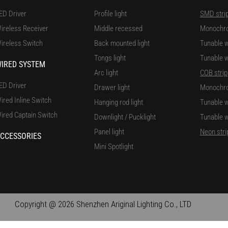
ED Driver
Profile light
SMD stri
ireless Receiver
Middle recessed
Monochr
ireless Switch
Back mounted light
Tunable w
Tongs light
Tunable w
IRED SYSTEM
Arc light
COB strip
ED Driver
Drawer light
Monochr
ired Inline Switch
Hanging rod light
Tunable w
ired Captain Switch
Downlight / Pucklight
Tunable w
Panel light
Neon stri
CCESSORIES
Mini Spotlight
Copyright @ 2026 Shenzhen Ariginal Lighting Co., LTD