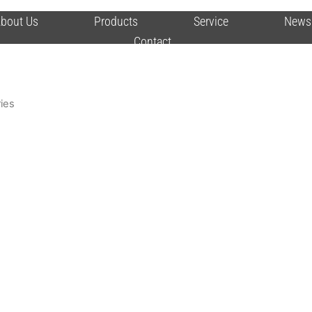
bout Us
Products
Service
News
Contact
ies