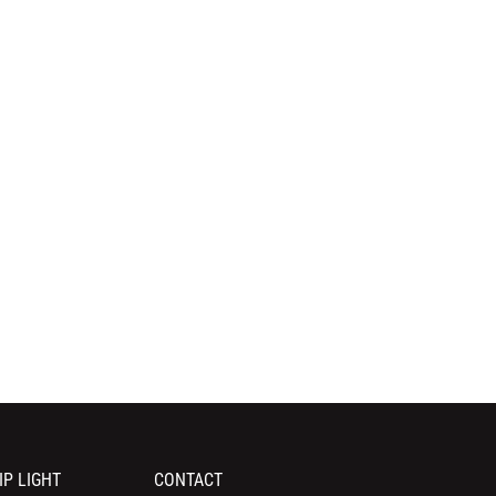
IP LIGHT
CONTACT