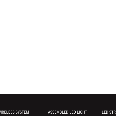
IRELESS SYSTEM
ASSEMBLED LED LIGHT
LED STR