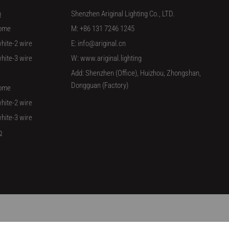
p
Shenzhen Ariginal Lighting Co., LTD.
ome
M: +86 131 7246 1245
hite-2 wire
E: info@ariginal.cn
hite-3 wire
W: www.ariginal.lighting
Add: Shenzhen (Office), Huizhou, Zhongshan,
Dongguan (Factory)
ome
hite-2 wire
hite-3 wire
p