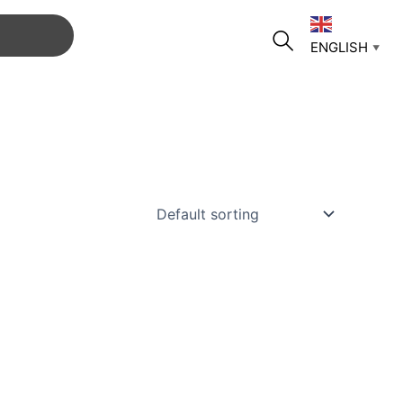
ENGLISH
▼