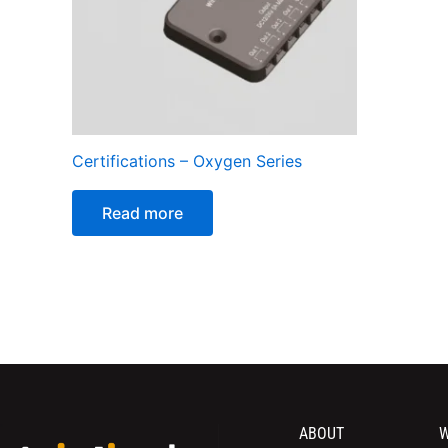
Certifications – Oxygen Series
Read more
ABOUT
W