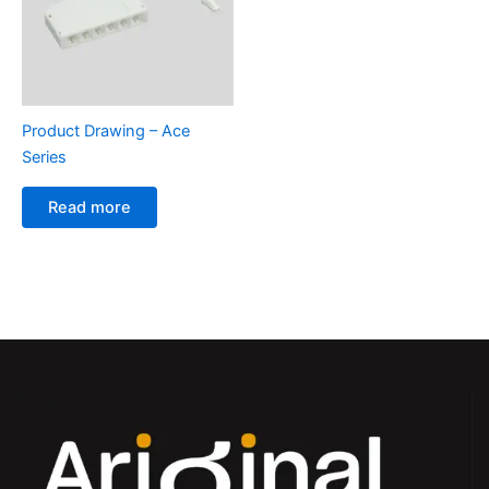
Product Drawing – Ace
Series
Read more