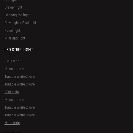
Drawer light
Hanging rod light
Downlight / Pucklight
Panel light
Mini Spotlight
LED STRIP LIGHT
SMD strip
Monochrome
Tunable white-2 wire
Tunable white-3 wire
COB strip
Monochrome
Tunable white-2 wire
Tunable white-3 wire
Neon strip