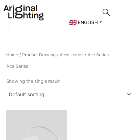
Skip
to
content
ENGLISH
▼
Home
/
Product Drawing
/
Accessories
/ Ace Series
Ace Series
Showing the single result