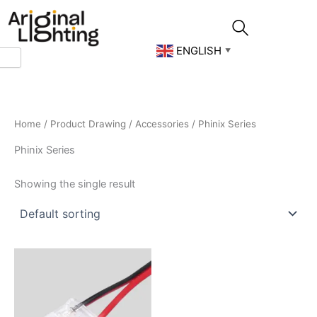
Skip
to
content
ENGLISH
▼
Home
/
Product Drawing
/
Accessories
/ Phinix Series
Phinix Series
Showing the single result