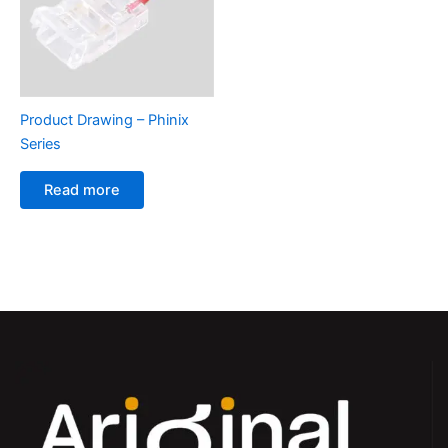
Product Drawing – Phinix
Series
Read more