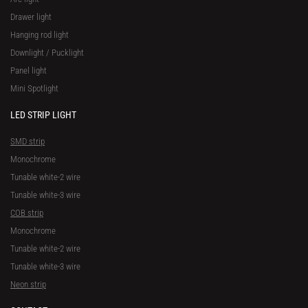
Drawer light
Hanging rod light
Downlight / Pucklight
Panel light
Mini Spotlight
LED STRIP LIGHT
SMD strip
Monochrome
Tunable white-2 wire
Tunable white-3 wire
COB strip
Monochrome
Tunable white-2 wire
Tunable white-3 wire
Neon strip