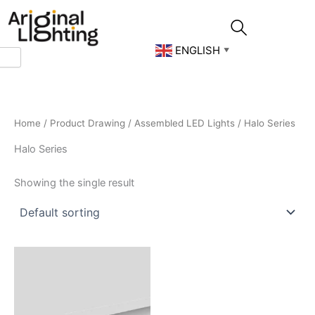
Skip
to
content
ENGLISH
▼
Home
/
Product Drawing
/
Assembled LED Lights
/ Halo Series
Halo Series
Showing the single result