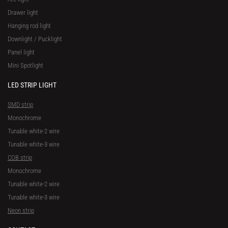
Drawer light
Hanging rod light
Downlight / Pucklight
Panel light
Mini Spotlight
LED STRIP LIGHT
SMD strip
Monochrome
Tunable white-2 wire
Tunable white-3 wire
COB strip
Monochrome
Tunable white-2 wire
Tunable white-3 wire
Neon strip