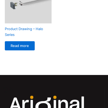
Product Drawing – Halo
Series
Read more