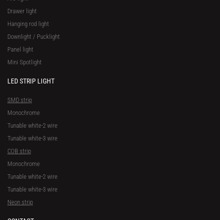
Drawer light
Hanging rod light
Downlight / Pucklight
Panel light
Mini Spotlight
LED STRIP LIGHT
SMD strip
Monochrome
Tunable white-2 wire
Tunable white-3 wire
COB strip
Monochrome
Tunable white-2 wire
Tunable white-3 wire
Neon strip