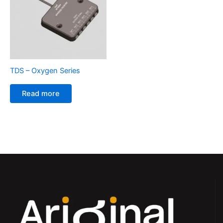
TDS – Oxygen Series
Read more