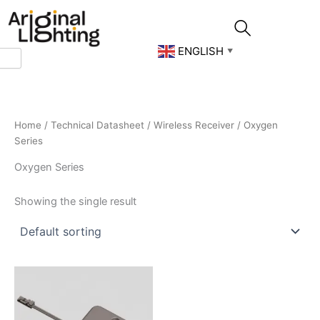
Skip
to
content
ENGLISH
▼
Home
/
Technical Datasheet
/
Wireless Receiver
/ Oxygen
Series
Oxygen Series
Showing the single result