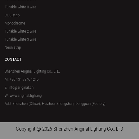
Tunable white-3 wire
COB strip
Monochrome
Tunable white-2 wire
Tunable white-3 wire
Neon strip
CONTACT
Shenzhen Ariginal Lighting Co., LTD.
M: +86 131 7246 1245
E: info@ariginal.cn
W: www.ariginal.lighting
Add: Shenzhen (Office), Huizhou, Zhongshan, Dongguan (Factory)
Copyright @ 2026 Shenzhen Ariginal Lighting Co., LTD