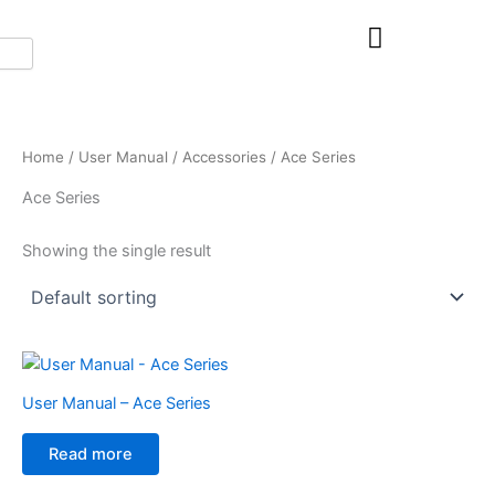
Skip
to
content
Home
/
User Manual
/
Accessories
/ Ace Series
Ace Series
Showing the single result
User Manual – Ace Series
Read more