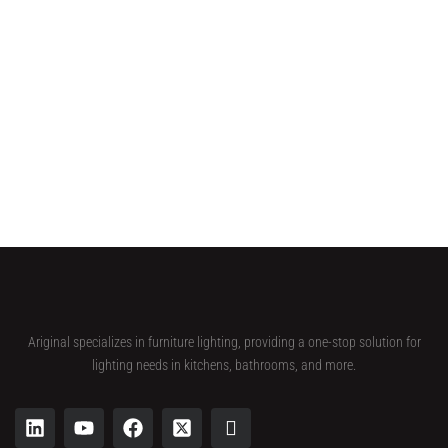
Ariginal specializes in furniture lighting, providing a one-stop solution for
lighting needs in kitchens, bathrooms, and more.
L
Y
F
X
I
i
o
a
-
c