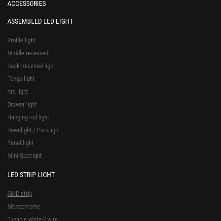
ACCESSORIES
ASSEMBLED LED LIGHT
Profile light
Middle recessed
Back mounted light
Tongs light
Arc light
Drawer light
Hanging rod light
Downlight / Pucklight
Panel light
Mini Spotlight
LED STRIP LIGHT
SMD strip
Monochrome
Tunable white-2 wire