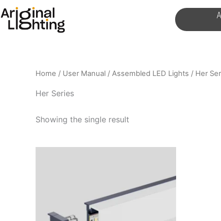
Skip
A
to
content
Home
/
User Manual
/
Assembled LED Lights
/ Her Ser
Her Series
Showing the single result