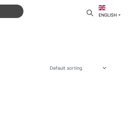
ENGLISH
▼