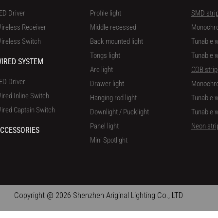
ED Driver
Profile light
SMD stri
ireless Receiver
Middle recessed
Monochr
ireless Switch
Back mounted light
Tunable w
Tongs light
Tunable w
IRED SYSTEM
Arc light
COB strip
ED Driver
Drawer light
Monochr
ired Inline Switch
Hanging rod light
Tunable w
ired Captain Switch
Downlight / Pucklight
Tunable w
Panel light
Neon stri
CCESSORIES
Mini Spotlight
Copyright @ 2026 Shenzhen Ariginal Lighting Co., LTD