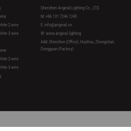
p
Shenzhen Ariginal Lighting Co., LTD.
ome
M: +86 131 7246 1245
hite-2 wire
E: info@ariginal.cn
hite-3 wire
W: www.ariginal.lighting
Add: Shenzhen (Office), Huizhou, Zhongshan,
Dongguan (Factory)
ome
hite-2 wire
hite-3 wire
p