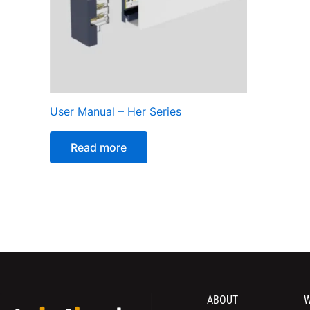
User Manual – Her Series
Read more
ABOUT
W