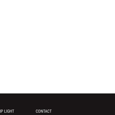
IP LIGHT
CONTACT