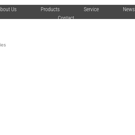
bout Us
Products
Service
News
Contact
ies