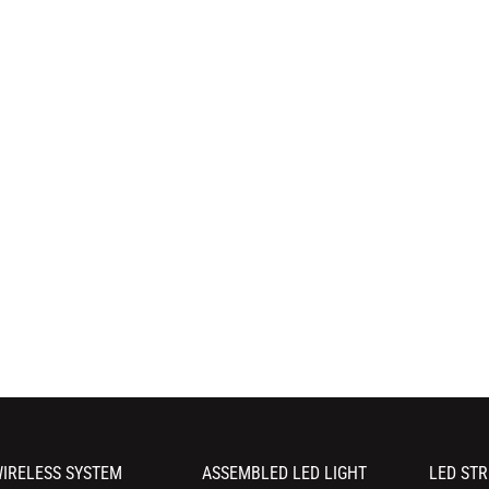
IRELESS SYSTEM
ASSEMBLED LED LIGHT
LED STR