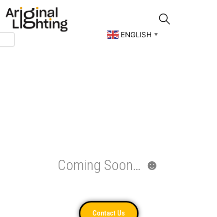
Skip
to
content
ENGLISH
▼
Coming Soon… ☻
Contact Us