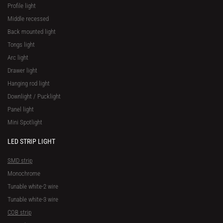
Profile light
Middle recessed
Back mounted light
Tongs light
Arc light
Drawer light
Hanging rod light
Downlight / Pucklight
Panel light
Mini Spotlight
LED STRIP LIGHT
SMD strip
Monochrome
Tunable white-2 wire
Tunable white-3 wire
COB strip