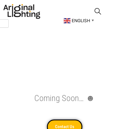
Skip
to
content
ENGLISH
▼
Coming Soon… ☻
Contact Us