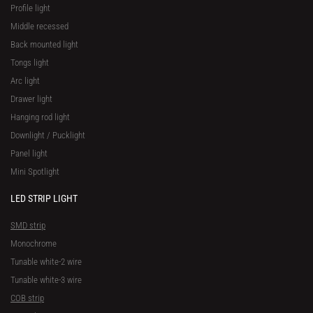
Profile light
Middle recessed
Back mounted light
Tongs light
Arc light
Drawer light
Hanging rod light
Downlight / Pucklight
Panel light
Mini Spotlight
LED STRIP LIGHT
SMD strip
Monochrome
Tunable white-2 wire
Tunable white-3 wire
COB strip