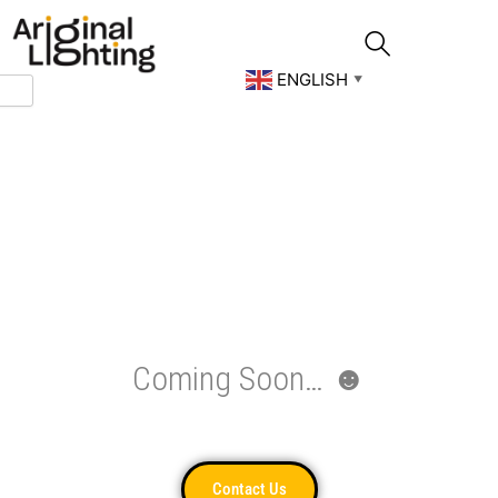
Skip
to
content
ENGLISH
▼
Coming Soon… ☻
Contact Us