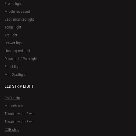
Profile light
Middle recessed
Back mounted light
Tongs light
Arc light
Drawer light
Hanging rod light
Downlight / Pucklight
Panel light
Mini Spotlight
LED STRIP LIGHT
SMD strip
Monochrome
Tunable white-2 wire
Tunable white-3 wire
COB strip