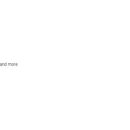
, and more.