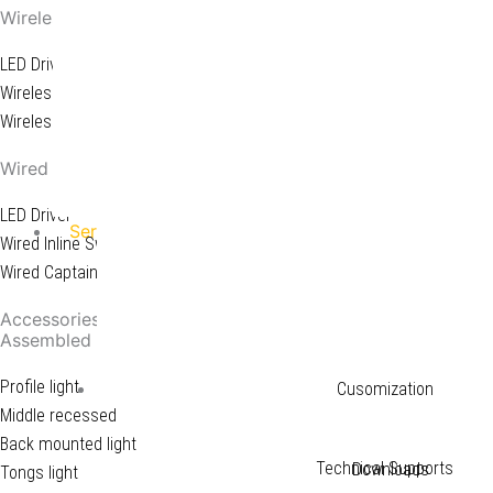
Wireless System
LED Driver
Wireless Receiver
Wireless Switch
Wired System
LED Driver
Service
Wired Inline Switch
Wired Captain Switch
Downloads
Accessories
Assembled LED Light
Profile light
Service
Cusomization
Middle recessed
Back mounted light
Technical Supports
Downloads
Tongs light