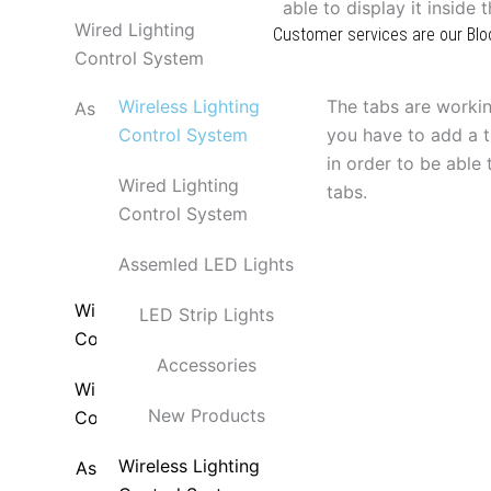
able to display it inside 
Wired Lighting
Customer services are our Blo
Control System
Products
Contact Us
Wireless Lighting
The tabs are workin
Assemled LED Lights
Control System
you have to add a t
LED Strip Lights
in order to be able t
Wired Lighting
tabs.
Accessories
Control System
New Products
Assemled LED Lights
Wireless Lighting
LED Strip Lights
Control System
Accessories
Wired Lighting
New Products
Control System
Wireless Lighting
Assemled LED Lights