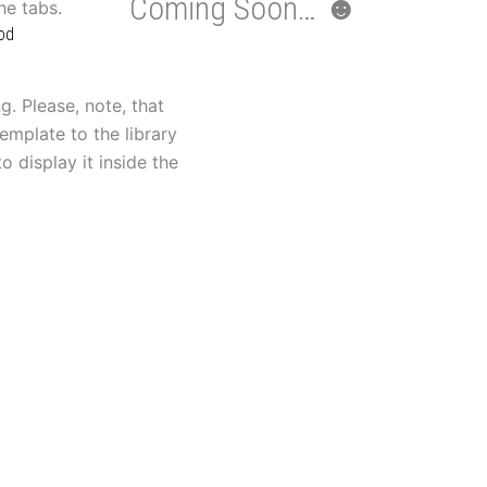
Coming Soon… ☻
the tabs.
od
g. Please, note, that
emplate to the library
o display it inside the