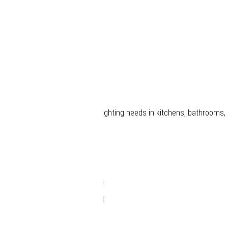
Smart
LED
Driver
 providing a one-stop solution for lighting needs in kitchens, bathrooms
Smart
LED
Driver
Wireless
Receiver