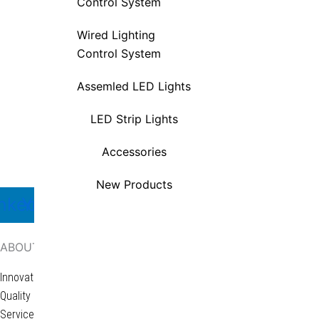
Control System
LED Strip Lights
Wired Lighting
Accessories
Control System
New Products
Assemled LED Lights
LED Strip Lights
Accessories
Ariginal specializes in furniture lighting,
New Products
nkedin
Youtube
Facebook
X-
Icon-
twitter-
whatsapp-
square
1
ABOUT
Innovation
Quality
Services