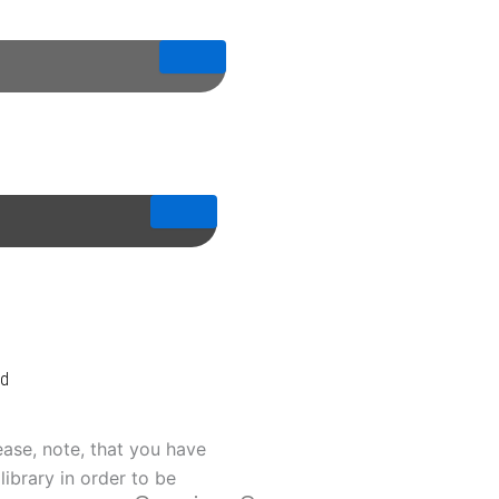
od
ease, note, that you have
library in order to be