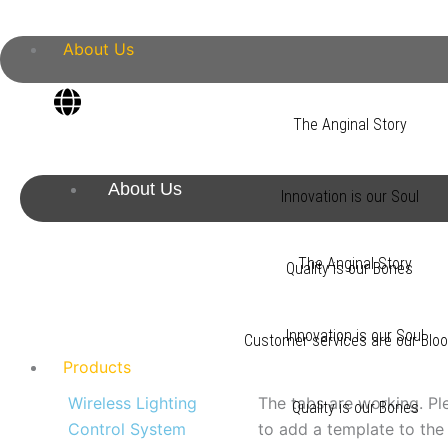
Skip
to
About Us
content
The Anginal Story
About Us
Innovation is our Soul
The Anginal Story
Quality is our Bones
Innovation is our Soul
Customer services are our Blo
Products
Wireless Lighting
The tabs are working. Pl
Quality is our Bones
Control System
to add a template to the 