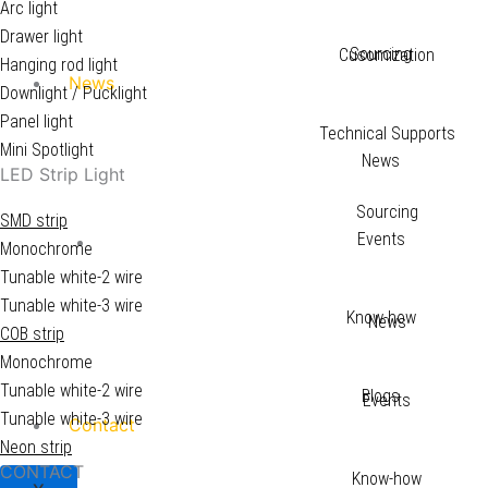
Arc light
Drawer light
Sourcing
Cusomization
Hanging rod light
News
Downlight / Pucklight
Panel light
Technical Supports
Mini Spotlight
News
LED Strip Light
Sourcing
SMD strip
Events
News
Monochrome
Tunable white-2 wire
Tunable white-3 wire
Know-how
News
COB strip
Monochrome
Tunable white-2 wire
Blogs
Events
Tunable white-3 wire
Contact
Neon strip
CONTACT
Know-how