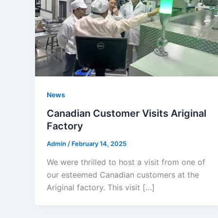
News
Canadian Customer Visits Ariginal
Factory
Admin
/
February 14, 2025
We were thrilled to host a visit from one of
our esteemed Canadian customers at the
Ariginal factory. This visit […]