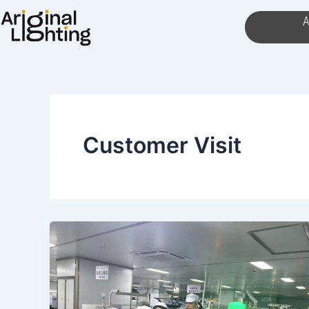
Skip
A
to
content
Customer Visit