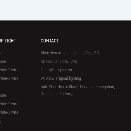
IP LIGHT
CONTACT
p
Shenzhen Ariginal Lighting Co., LTD.
ome
M: +86 131 7246 1245
hite-2 wire
E: info@ariginal.cn
hite-3 wire
W: www.ariginal.lighting
Add: Shenzhen (Office), Huizhou, Zhongshan,
Dongguan (Factory)
ome
hite-2 wire
hite-3 wire
p