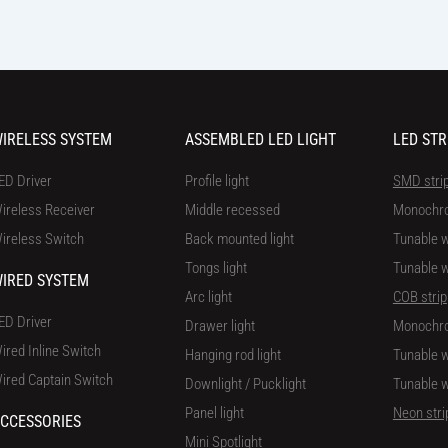
IRELESS SYSTEM
ASSEMBLED LED LIGHT
LED STR
ED Driver
Profile light
SMD stri
ireless Receiver
Middle recessed
Monochr
ireless Switch
Back mounted light
Tunable w
Tongs light
Tunable w
IRED SYSTEM
Arc light
COB strip
ED Driver
Drawer light
Monochr
ired Inline Switch
Hanging rod light
Tunable w
ired Captain Switch
Downlight / Pucklight
Tunable w
Panel light
Neon stri
CCESSORIES
Mini Spotlight