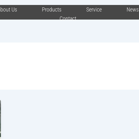
bout Us
Products
Service
News
Contact