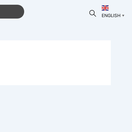
ENGLISH
▼