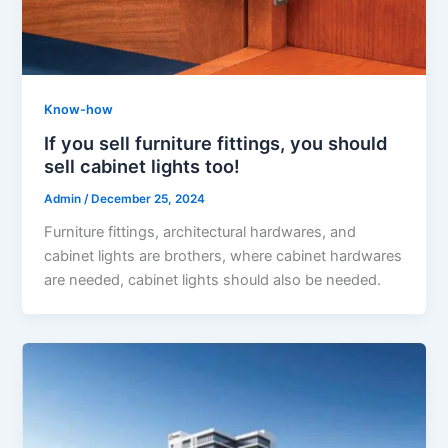
Know-how
If you sell furniture fittings, you should
sell cabinet lights too!
Admin
/
December 25, 2024
Furniture fittings, architectural hardwares, and
cabinet lights are brothers, where cabinet hardwares
are needed, cabinet lights should also be needed.