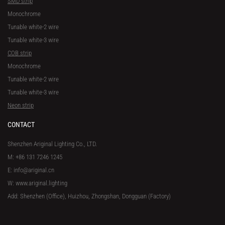
SMD strip
Monochrome
Tunable white-2 wire
Tunable white-3 wire
COB strip
Monochrome
Tunable white-2 wire
Tunable white-3 wire
Neon strip
CONTACT
Shenzhen Ariginal Lighting Co., LTD.
M: +86 131 7246 1245
E: info@ariginal.cn
W: www.ariginal.lighting
Add: Shenzhen (Office), Huizhou, Zhongshan, Dongguan (Factory)