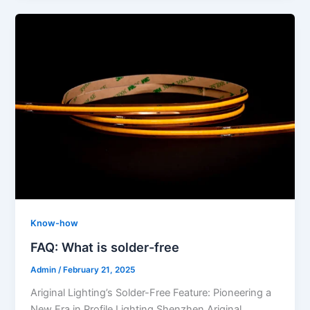
Know-how
FAQ: What is solder-free
Admin
/
February 21, 2025
Ariginal Lighting’s Solder-Free Feature: Pioneering a
New Era in Profile Lighting Shenzhen Ariginal