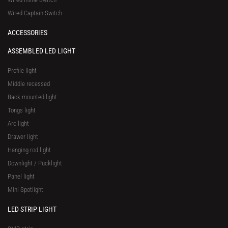
Wired Captain Switch
ACCESSORIES
ASSEMBLED LED LIGHT
Profile light
Middle recessed
Back mounted light
Tongs light
Arc light
Drawer light
Hanging rod light
Downlight / Pucklight
Panel light
Mini Spotlight
LED STRIP LIGHT