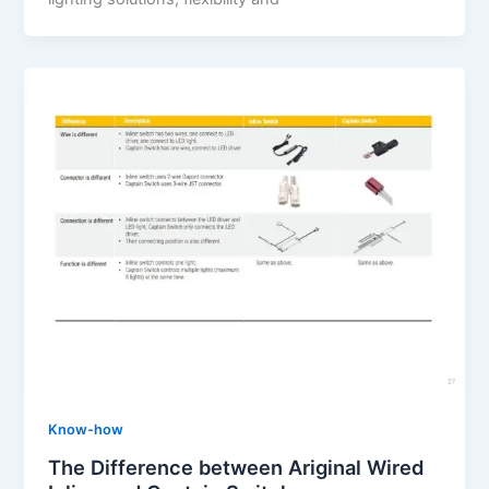
Know-how
The Difference between Ariginal Wired