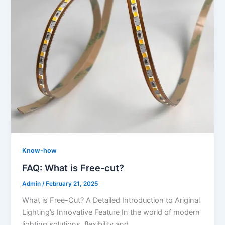
Know-how
FAQ: What is Free-cut?
Admin
/
February 21, 2025
What is Free-Cut? A Detailed Introduction to Ariginal
Lighting’s Innovative Feature In the world of modern
lighting solutions, flexibility and