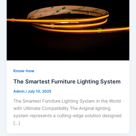
Know-how
The Smartest Furniture Lighting System
Admin
/
July 10, 2025
The Smartest Furniture Lighting System in the World
with Ultimate Compatibility The Ariginal lighting
system represents a cutting-edge solution designed
[…]