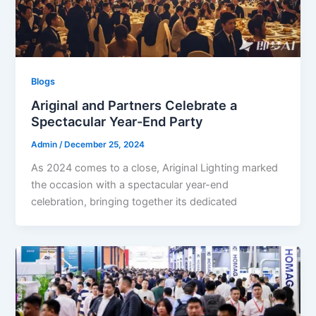
Blogs
Ariginal and Partners Celebrate a
Spectacular Year-End Party
Admin
/
December 25, 2024
As 2024 comes to a close, Ariginal Lighting marked
the occasion with a spectacular year-end
celebration, bringing together its dedicated