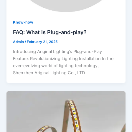
Know-how
FAQ: What is Plug-and-play?
Admin
/
February 21, 2025
Introducing Ariginal Lighting’s Plug-and-Play
Feature: Revolutionizing Lighting Installation In the
ever-evolving world of lighting technology,
Shenzhen Ariginal Lighting Co., LTD.