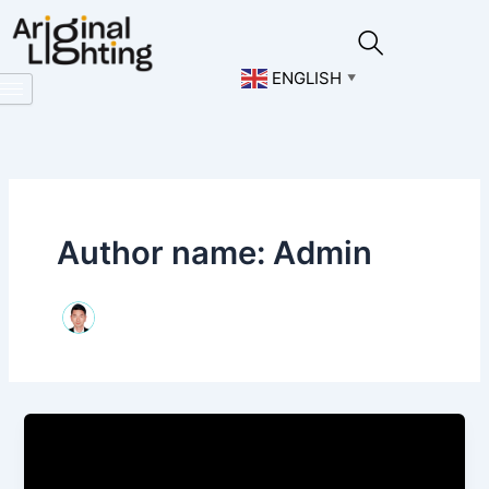
Skip
to
content
ENGLISH
▼
Author name: Admin