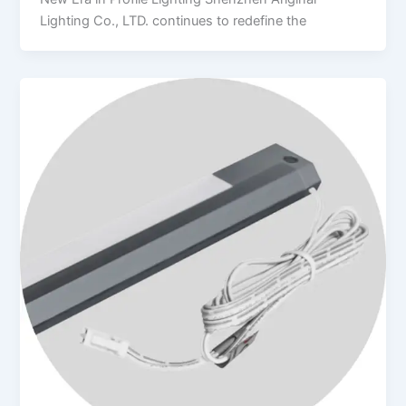
Lighting Co., LTD. continues to redefine the