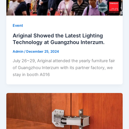
Event
Ariginal Showed the Latest Lighting
Technology at Guangzhou Interzum.
Admin
/
December 25, 2024
July 26~29, Ariginal attended the yearly furniture fair
of Guangzhou Interzum with its partner factory, we
stay in booth A016