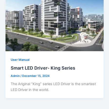
User Manual
Smart LED Driver- King Series
Admin
/
December 15, 2024
The Ariginal “King” series LED Driver is the smartest
LED Driver in the world.