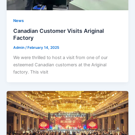
News
Canadian Customer Visits Ariginal
Factory
Admin
/
February 14, 2025
We were thrilled to host a visit from one of our
esteemed Canadian customers at the Ariginal
factory. This visit