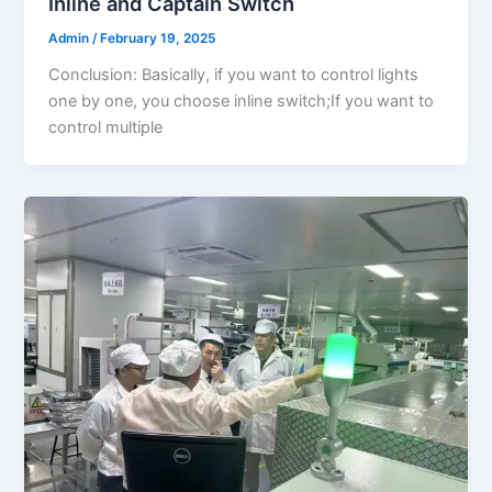
Inline and Captain Switch
Admin
/
February 19, 2025
Conclusion: Basically, if you want to control lights
one by one, you choose inline switch;If you want to
control multiple