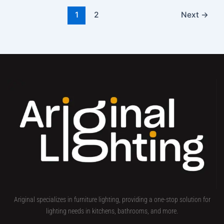
1
2
Next
→
Ariginal specializes in furniture lighting, providing a one-stop solution for
lighting needs in kitchens, bathrooms, and more.