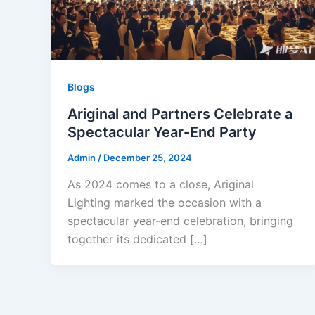
Blogs
Ariginal and Partners Celebrate a
Spectacular Year-End Party
Admin
/
December 25, 2024
As 2024 comes to a close, Ariginal
Lighting marked the occasion with a
spectacular year-end celebration, bringing
together its dedicated […]