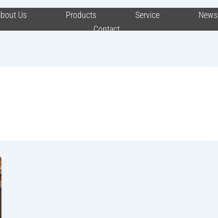
bout Us
Products
Service
News
Contact