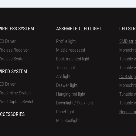
IRELESS SYSTEM
ASSEMBLED LED LIGHT
LED STR
ED Driver
Profile light
SMD stri
ireless Receiver
Middle recessed
Monochr
ireless Switch
Back mounted light
Tunable w
Tongs light
Tunable w
IRED SYSTEM
Arc light
COB strip
ED Driver
Drawer light
Monochr
ired Inline Switch
Hanging rod light
Tunable w
ired Captain Switch
Downlight / Pucklight
Tunable w
Panel light
Neon stri
CCESSORIES
Mini Spotlight