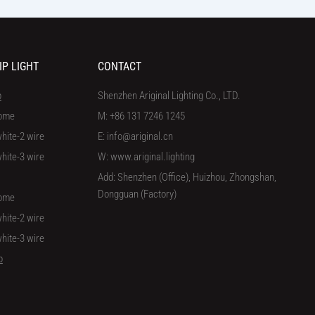
IP LIGHT
CONTACT
p
Shenzhen Ariginal Lighting Co., LTD.
ome
M: +86 131 7246 1245
hite-2 wire
E: info@ariginal.cn
hite-3 wire
W: www.ariginal.lighting
Add: Shenzhen (Office), Huizhou, Zhongshan,
Dongguan (Factory)
ome
hite-2 wire
hite-3 wire
p