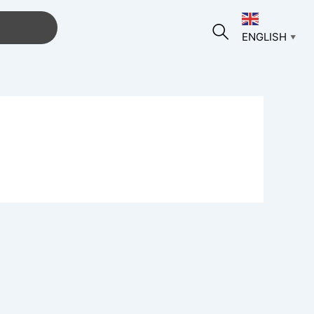
ENGLISH
▼